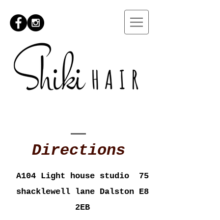
Directions
A104 Light house studio 75
shacklewell lane Dalston E8
2EB