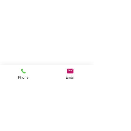
Phone
Email
Nearest overground station is
Dalston Kingsland &
Dalston
Janction,
also
Rectory
road
station.
Its about 10
mins walk from there.